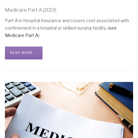
Medicare Part A (2019)
Part A is Hospital Insurance and covers cost associated with
confinement in a hospital or skilled nursing facility. (
see
Medicare Part A
)
READ MORE ...