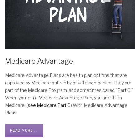
Medicare Advantage
Medicare Advantage Plans are health plan options that are
approved by Medicare but run by private companies. They are
part of the Medicare Program, and sometimes called "Part C."
When you join a Medicare Advantage Plan, you are still in
Medicare. (
see Medicare Part C
) With Medicare Advantage
Plans:
READ MORE ...