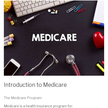
Introduction to Medicare
The Medicare Program
Medicare is a health insurance program for: