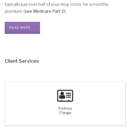
typically pay over half of your drug costs, for a monthly
premium. (
see Medicare Part D
)
READ MORE ...
Client Services
Address
Change