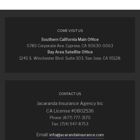
COME VISIT US
Southern California Main Office
5785 Corporate Ave, Cypress, CA 90630-0063
Bay Area Satellite Office
1245 S. Winchester Blvd. Suite 303, San Jose, CA 95128
CONTACT US
Jacaranda Insurance Agency Inc
CA License #0B02536
Phone: (877) 777-3170
Fax: (714) 947-8753
Email:
info@jacarandainsurance.com