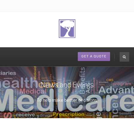
GET A QUOTE
News and Events
To help make better decisions