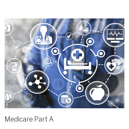
Medicare Part A