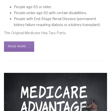
People age 65 or older.
People under age 65 with certain disabilities.
People with End-Stage Renal Disease (permanent
kidney failure requiring dialysis or a kidney transplant)
The Original Medicare Has Two Parts
READ MORE ...