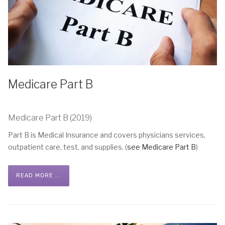
Medicare Part B
Medicare Part B (2019)
Part B is Medical Insurance and covers physicians services,
outpatient care, test, and supplies. (
see Medicare Part B
)
READ MORE ...