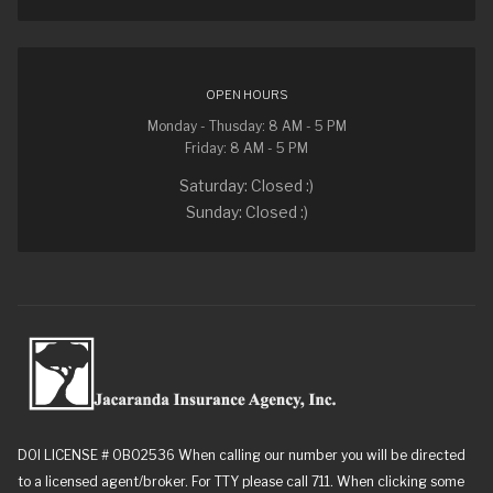
OPEN HOURS
Monday - Thusday: 8 AM - 5 PM
Friday: 8 AM - 5 PM
Saturday: Closed :)
Sunday: Closed :)
DOI LICENSE # 0B02536 When calling our number you will be directed
to a licensed agent/broker. For TTY please call 711. When clicking some