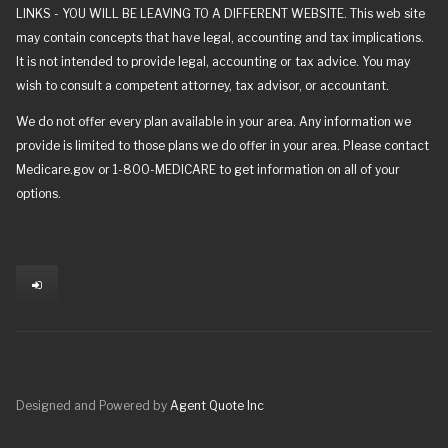
LINKS - YOU WILL BE LEAVING TO A DIFFERENT WEBSITE. This web site
may contain concepts that have legal, accounting and tax implications.
It is not intended to provide legal, accounting or tax advice. You may
wish to consult a competent attorney, tax advisor, or accountant.
We do not offer every plan available in your area. Any information we
provide is limited to those plans we do offer in your area. Please contact
Medicare.gov or 1-800-MEDICARE to get information on all of your
options.
Designed and Powered by
Agent Quote Inc