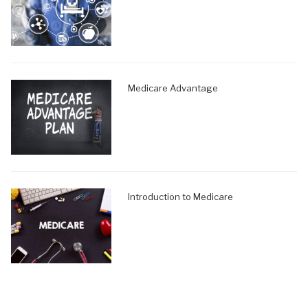
Medicare Advantage
Introduction to Medicare