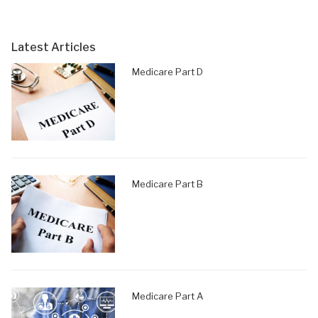
Latest Articles
Medicare Part D
Medicare Part B
Medicare Part A