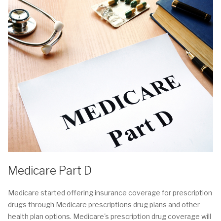
Medicare Part D
Medicare started offering insurance coverage for prescription
drugs through Medicare prescriptions drug plans and other
health plan options. Medicare's prescription drug coverage will