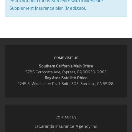
costs not paid for by Medicare with a Medicare
Supplement Insurance plan (Medigap).
COME VISIT US
Southern California Main Office
5785 Corporate Ave, Cypress, CA 90630-0063
Bay Area Satellite Office
1245 S. Winchester Blvd. Suite 303, San Jose, CA 95128
CONTACT US
Jacaranda Insurance Agency Inc