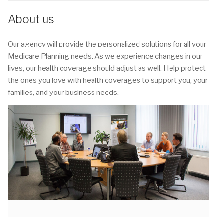
About us
Our agency will provide the personalized solutions for all your
Medicare Planning needs. As we experience changes in our
lives, our health coverage should adjust as well. Help protect
the ones you love with health coverages to support you, your
families, and your business needs.