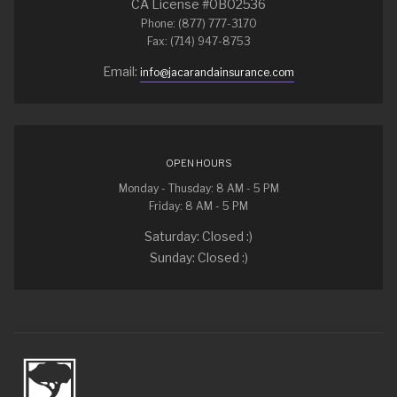
CA License #0B02536
Phone: (877) 777-3170
Fax: (714) 947-8753
Email:
info@jacarandainsurance.com
OPEN HOURS
Monday - Thusday: 8 AM - 5 PM
Friday: 8 AM - 5 PM
Saturday: Closed :)
Sunday: Closed :)