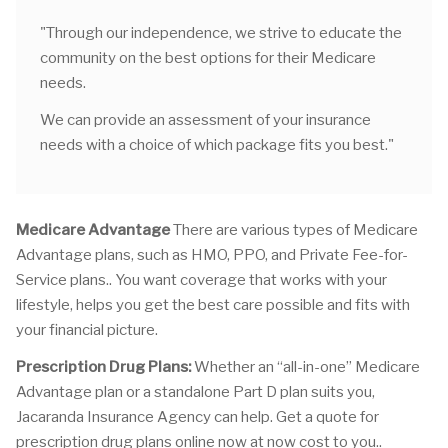
"Through our independence, we strive to educate the
community on the best options for their Medicare
needs.
We can provide an assessment of your insurance
needs with a choice of which package fits you best."
Medicare Advantage
There are various types of Medicare
Advantage plans, such as HMO, PPO, and Private Fee-for-
Service plans.. You want coverage that works with your
lifestyle, helps you get the best care possible and fits with
your financial picture.
Prescription Drug Plans:
Whether an “all-in-one” Medicare
Advantage plan or a standalone Part D plan suits you,
Jacaranda Insurance Agency can help. Get a quote for
prescription drug plans online now at now cost to you..