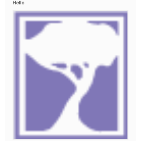
Hello