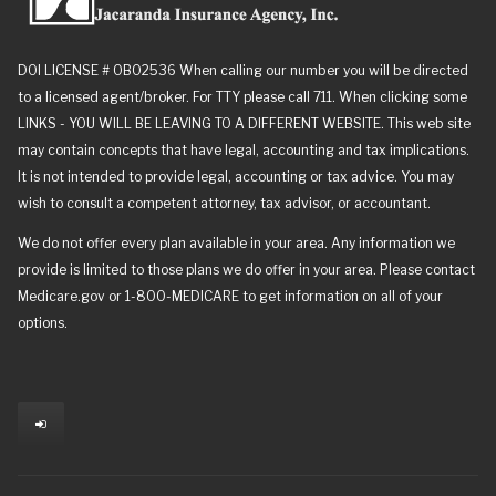
DOI LICENSE # 0B02536 When calling our number you will be directed
to a licensed agent/broker. For TTY please call 711. When clicking some
LINKS - YOU WILL BE LEAVING TO A DIFFERENT WEBSITE. This web site
may contain concepts that have legal, accounting and tax implications.
It is not intended to provide legal, accounting or tax advice. You may
wish to consult a competent attorney, tax advisor, or accountant.
We do not offer every plan available in your area. Any information we
provide is limited to those plans we do offer in your area. Please contact
Medicare.gov or 1-800-MEDICARE to get information on all of your
options.