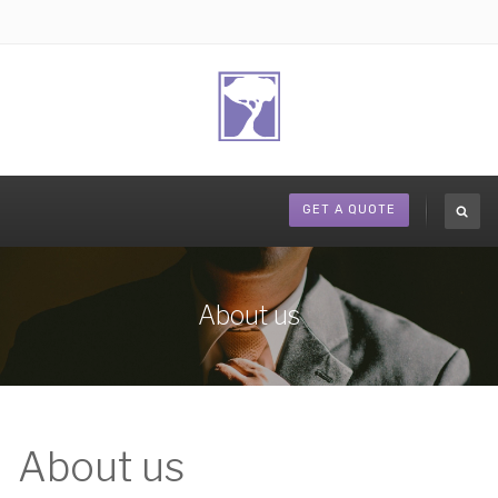
GET A QUOTE
About us
About us