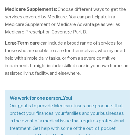
Medicare Supplements:
Choose different ways to get the
services covered by Medicare. You can participate in a
Medicare Supplement or Medicare Advantage as well as
Medicare Prescription Coverage Part D.
Long-Term care
can include a broad range of services for
those who are unable to care for themselves; who my need
help with simple daily tasks, or from a severe cognitive
impairment. It might include skilled care in your own home, an
assisted living facility, and elsewhere.
We work for one person...You!
Our goal is to provide Medicare insurance products that
protect your finances, your families and your businesses
in the event of a medical issue that requires professional
treatment. Get help with some of the out-of-pocket