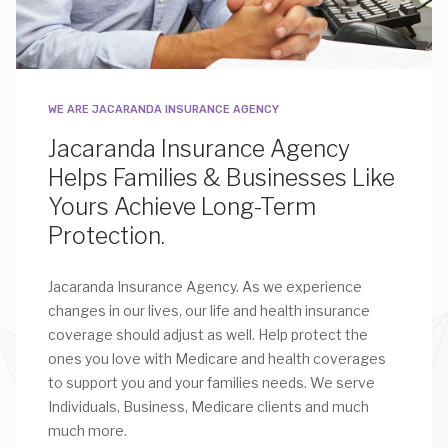
WE ARE JACARANDA INSURANCE AGENCY
Jacaranda Insurance Agency
Helps Families & Businesses Like
Yours Achieve Long-Term
Protection.
Jacaranda Insurance Agency. As we experience
changes in our lives, our life and health insurance
coverage should adjust as well. Help protect the
ones you love with Medicare and health coverages
to support you and your families needs. We serve
Individuals, Business, Medicare clients and much
much more.