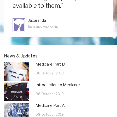
available to them."
Jacaranda
Insurance Agency Inc
News & Updates
Medicare Part B
08 October 2019
Introduction to Medicare
08 October 2019
Medicare Part A
08 October 2019