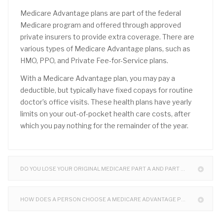
Medicare Advantage plans are part of the federal
Medicare program and offered through approved
private insurers to provide extra coverage. There are
various types of Medicare Advantage plans, such as
HMO, PPO, and Private Fee-for-Service plans.
With a Medicare Advantage plan, you may pay a
deductible, but typically have fixed copays for routine
doctor’s office visits. These health plans have yearly
limits on your out-of-pocket health care costs, after
which you pay nothing for the remainder of the year.
DO YOU LOSE YOUR ORIGINAL MEDICARE PART A AND PART B WHEN I ENROLL?
HOW DOES A PERSON CHOOSE A MEDICARE ADVANTAGE PLAN (PART C)?