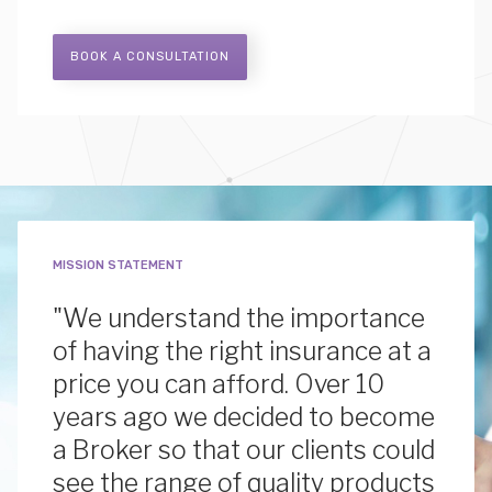
BOOK A CONSULTATION
MISSION STATEMENT
"We understand the importance
of having the right insurance at a
price you can afford. Over 10
years ago we decided to become
a Broker so that our clients could
see the range of quality products