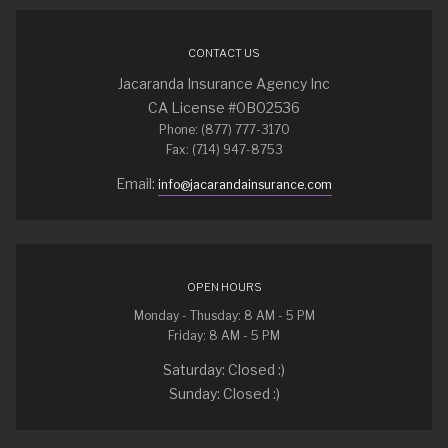
CONTACT US
Jacaranda Insurance Agency Inc
CA License #0B02536
Phone: (877) 777-3170
Fax: (714) 947-8753
Email:
info@jacarandainsurance.com
OPEN HOURS
Monday - Thusday: 8 AM - 5 PM
Friday: 8 AM - 5 PM
Saturday: Closed :)
Sunday: Closed :)