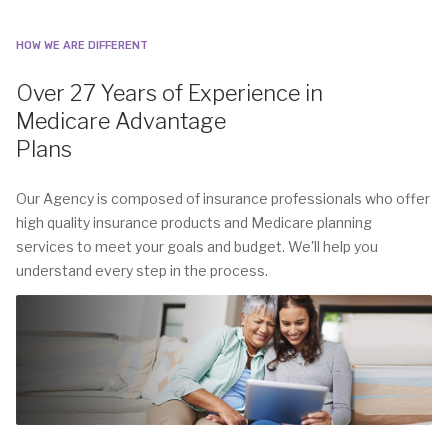
HOW WE ARE DIFFERENT
Over 27 Years of Experience in
Medicare Advantage
Plans
Our Agency is composed of insurance professionals who offer
high quality insurance products and Medicare planning
services to meet your goals and budget. We'll help you
understand every step in the process.