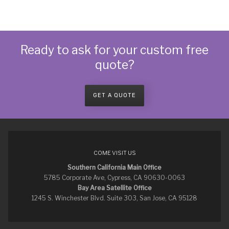
Ready to ask for your custom free
quote?
GET A QUOTE
COME VISIT US
Southern California Main Office
5785 Corporate Ave, Cypress, CA 90630-0063
Bay Area Satellite Office
1245 S. Winchester Blvd. Suite 303, San Jose, CA 95128