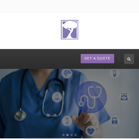
GET A QUOTE
Medicare Supplements to fit your needs.
REQUEST A CONSULTATION