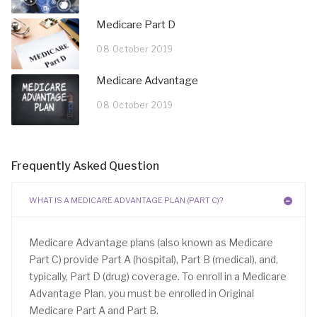
Medicare Part D
08 October 2019
Medicare Advantage
08 October 2019
Frequently Asked Question
WHAT IS A MEDICARE ADVANTAGE PLAN (PART C)?
Medicare Advantage plans (also known as Medicare
Part C) provide Part A (hospital), Part B (medical), and,
typically, Part D (drug) coverage. To enroll in a Medicare
Advantage Plan, you must be enrolled in Original
Medicare Part A and Part B.