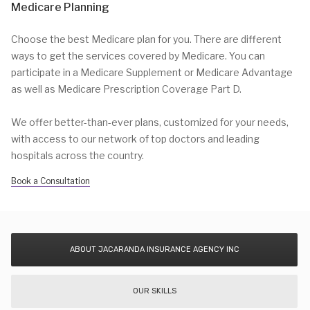
Medicare Planning
Choose the best Medicare plan for you. There are different
ways to get the services covered by Medicare. You can
participate in a Medicare Supplement or Medicare Advantage
as well as Medicare Prescription Coverage Part D.
We offer better-than-ever plans, customized for your needs,
with access to our network of top doctors and leading
hospitals across the country.
Book a Consultation
ABOUT JACARANDA INSURANCE AGENCY INC
OUR SKILLS