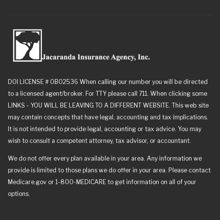
DOI LICENSE # 0B02536 When calling our number you will be directed
to a licensed agent/broker. For TTY please call 711. When clicking some
LINKS - YOU WILL BE LEAVING TO A DIFFERENT WEBSITE. This web site
may contain concepts that have legal, accounting and tax implications.
It is not intended to provide legal, accounting or tax advice. You may
wish to consult a competent attorney, tax advisor, or accountant.
We do not offer every plan available in your area. Any information we
provide is limited to those plans we do offer in your area. Please contact
Medicare.gov or 1-800-MEDICARE to get information on all of your
options.