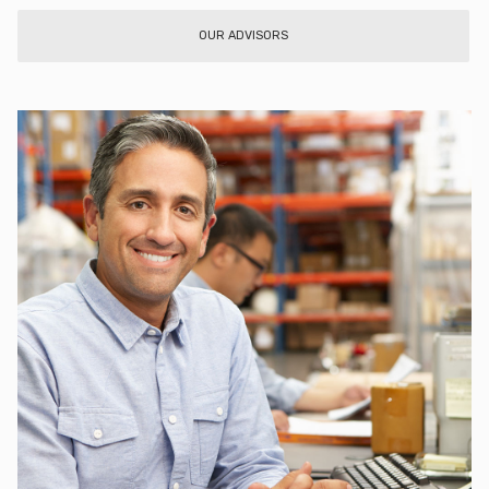
OUR ADVISORS